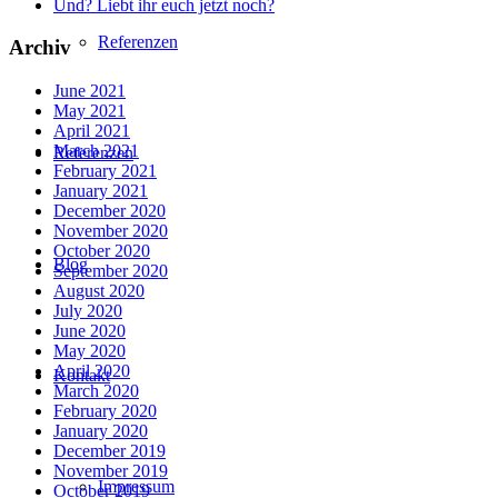
Und? Liebt ihr euch jetzt noch?
Referenzen
Archiv
June 2021
May 2021
April 2021
March 2021
Referenzen
February 2021
January 2021
December 2020
November 2020
October 2020
Blog
September 2020
August 2020
July 2020
June 2020
May 2020
April 2020
Kontakt
March 2020
February 2020
January 2020
December 2019
November 2019
Impressum
October 2019